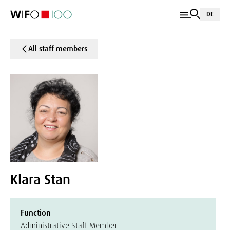
DE
All staff members
Klara Stan
Function
Administrative Staff Member