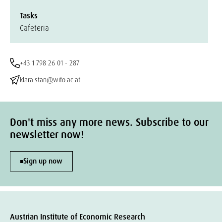
Tasks
Cafeteria
+43 1 798 26 01 - 287
klara.stan@wifo.ac.at
Don't miss any more news. Subscribe to our
newsletter now!
Sign up now
Austrian Institute of Economic Research