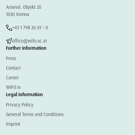
Arsenal, Objekt 20
1030 Vienna
+43 1 798 26 01 – 0
office@wifo.ac.at
Further information
Press
Contact
Career
WIFO.tv
Legal information
Privacy Policy
General Terms and Conditions
Imprint