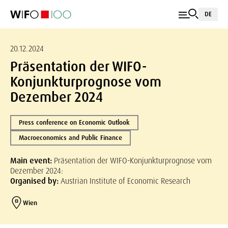
DE
20.12.2024
Präsentation der WIFO-
Konjunkturprognose vom
Dezember 2024
Press conference on Economic Outlook
Macroeconomics and Public Finance
Main event:
Präsentation der WIFO-Konjunkturprognose vom
Dezember 2024:
Organised by:
Austrian Institute of Economic Research
Wien