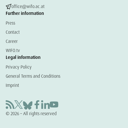
office@wifo.ac.at
Further information
Press
Contact
Career
WIFO.tv
Legal information
Privacy Policy
General Terms and Conditions
Imprint
© 2026 – All rights reserved