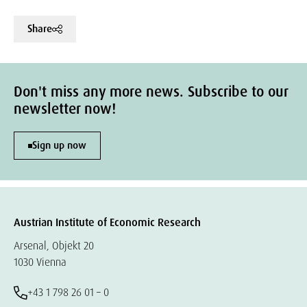
Share
Don't miss any more news. Subscribe to our
newsletter now!
Sign up now
Austrian Institute of Economic Research
Arsenal, Objekt 20
1030 Vienna
+43 1 798 26 01 – 0