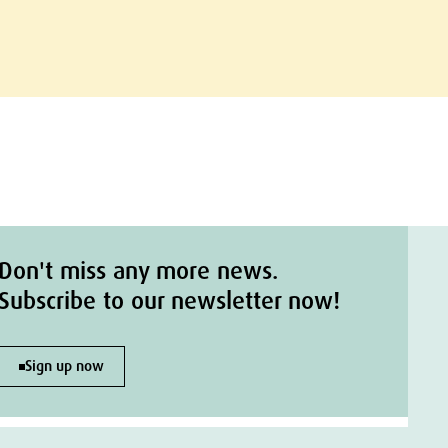
Don't miss any more news.
Subscribe to our newsletter now!
Sign up now