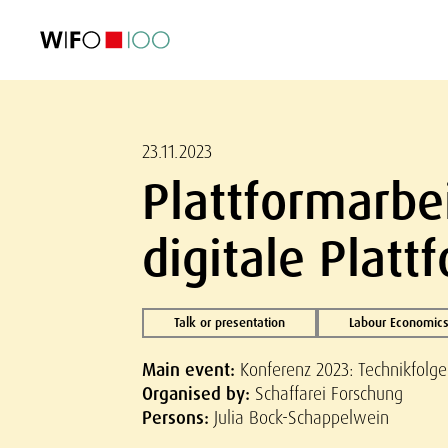
FEATURED
FEATURED
FEATURED
FEATURED
Foreign Trade
Foreign Trade
Foreign Trade
Foreign Trade
Visualisations
Visualisations
Visualisations
Visualisations
WIFO Economi
WIFO Economi
WIFO Economi
WIFO Economi
23.11.2023
Plattformarbe
digitale Plat
Talk or presentation
Labour Economics
Main event:
Konferenz 2023: Technikfolg
Organised by:
Schaffarei Forschung
Persons:
Julia Bock-Schappelwein