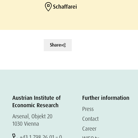
Schaffarei
Share
Austrian Institute of
Further information
Economic Research
Press
Arsenal, Objekt 20
Contact
1030 Vienna
Career
+43 1 798 26 01 – 0