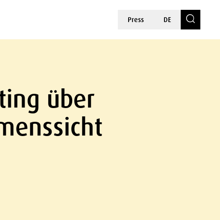
Press
DE
ting über
hmenssicht