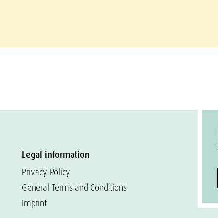
Legal information
Privacy Policy
General Terms and Conditions
Imprint