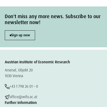
Don't miss any more news. Subscribe to our
newsletter now!
Sign up now
Austrian Institute of Economic Research
Arsenal, Objekt 20
1030 Vienna
+43 1 798 26 01 – 0
office@wifo.ac.at
Further information