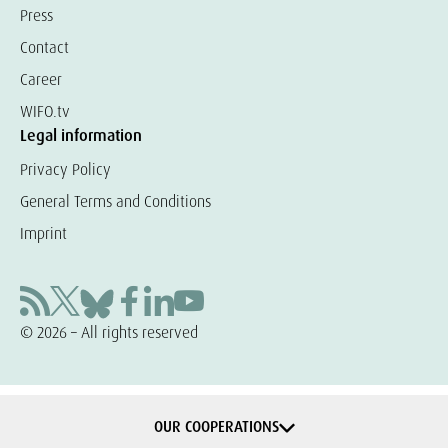
Press
Contact
Career
WIFO.tv
Legal information
Privacy Policy
General Terms and Conditions
Imprint
© 2026 – All rights reserved
OUR COOPERATIONS