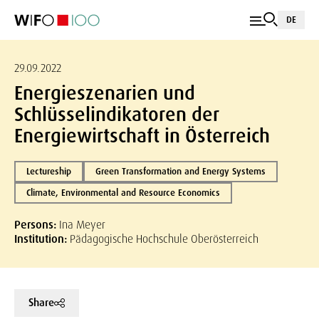
DE
29.09.2022
Energieszenarien und
Schlüsselindikatoren der
Energiewirtschaft in Österreich
Lectureship
Green Transformation and Energy Systems
Climate, Environmental and Resource Economics
Persons:
Ina Meyer
Institution:
Pädagogische Hochschule Oberösterreich
Share