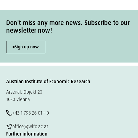
Don't miss any more news. Subscribe to our
newsletter now!
Sign up now
Austrian Institute of Economic Research
Arsenal, Objekt 20
1030 Vienna
+43 1 798 26 01 – 0
office@wifo.ac.at
Further information