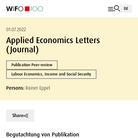
DE
01.07.2022
Applied Economics Letters
(Journal)
Publication Peer-review
Labour Economics, Income and Social Security
Persons:
Rainer Eppel
Share
Begutachtung von Publikation