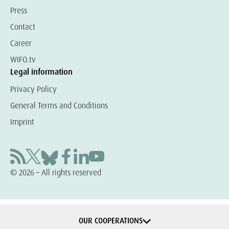
Press
Contact
Career
WIFO.tv
Legal information
Privacy Policy
General Terms and Conditions
Imprint
© 2026 – All rights reserved
OUR COOPERATIONS