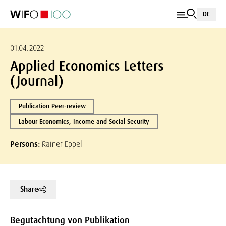
DE
01.04.2022
Applied Economics Letters
(Journal)
Publication Peer-review
Labour Economics, Income and Social Security
Persons:
Rainer Eppel
Share
Begutachtung von Publikation