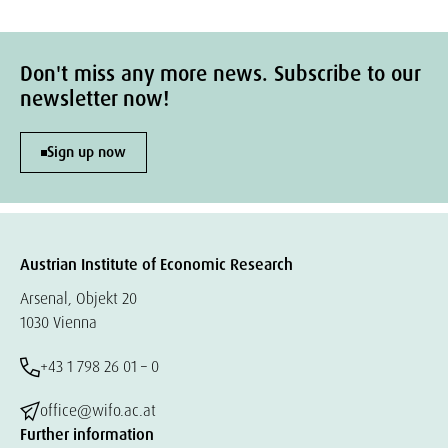
Don't miss any more news. Subscribe to our
newsletter now!
Sign up now
Austrian Institute of Economic Research
Arsenal, Objekt 20
1030 Vienna
+43 1 798 26 01 – 0
office@wifo.ac.at
Further information