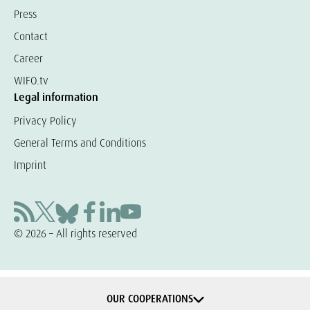
Press
Contact
Career
WIFO.tv
Legal information
Privacy Policy
General Terms and Conditions
Imprint
© 2026 – All rights reserved
OUR COOPERATIONS