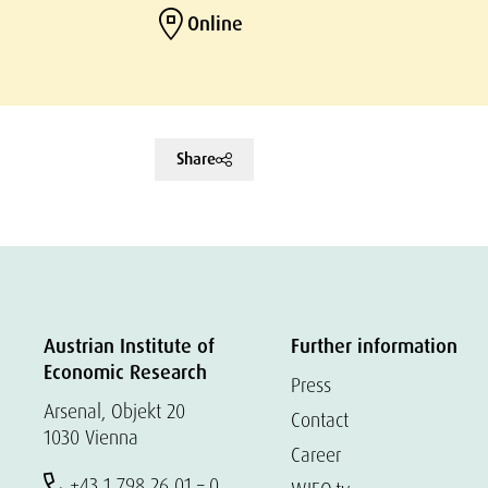
Online
Share
Austrian Institute of
Further information
Economic Research
Press
Arsenal, Objekt 20
Contact
1030 Vienna
Career
+43 1 798 26 01 – 0