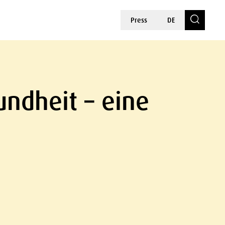
Press
DE
ndheit – eine