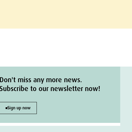
Don't miss any more news.
Subscribe to our newsletter now!
Sign up now