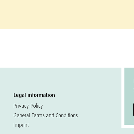
Legal information
Privacy Policy
General Terms and Conditions
Imprint