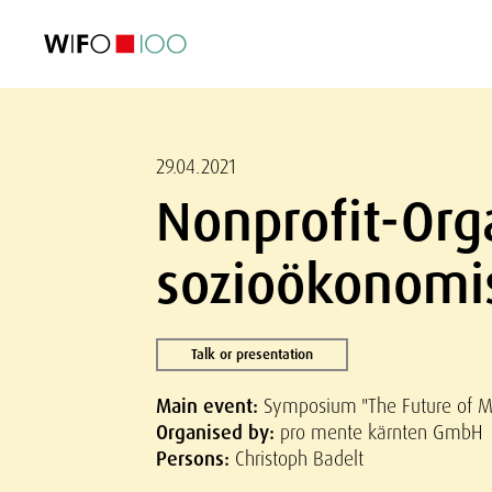
FEATURED
FEATURED
FEATURED
FEATURED
Foreign Trade
Foreign Trade
Foreign Trade
Foreign Trade
Visualisations
Visualisations
Visualisations
Visualisations
WIFO Economi
WIFO Economi
WIFO Economi
WIFO Economi
29.04.2021
Nonprofit-Org
sozioökonomi
Talk or presentation
Main event:
Symposium "The Future of Me
Organised by:
pro mente kärnten GmbH
Persons:
Christoph Badelt