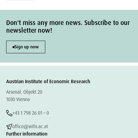
Don't miss any more news. Subscribe to our
newsletter now!
Sign up now
Austrian Institute of Economic Research
Arsenal, Objekt 20
1030 Vienna
+43 1 798 26 01 – 0
office@wifo.ac.at
Further information