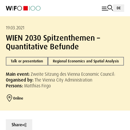
DE
19.03.2021
WIEN 2030 Spitzenthemen –
Quantitative Befunde
Talk or presentation
Regional Economics and Spatial Analysis
Main event:
Zweite Sitzung des Vienna Economic Council:
Organised by:
The Vienna City Administration
Persons:
Matthias Firgo
Online
Share