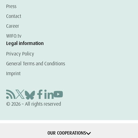
Press
Contact
Career
WIFO.tv
Legal information
Privacy Policy
General Terms and Conditions
Imprint
© 2026 – All rights reserved
OUR COOPERATIONS