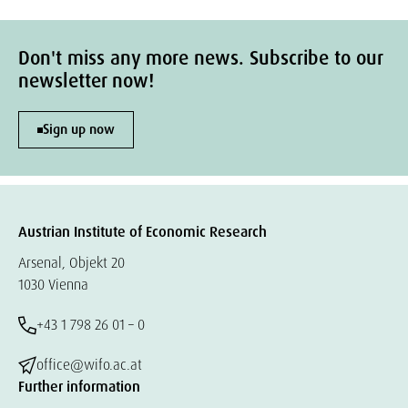
Don't miss any more news. Subscribe to our
newsletter now!
Sign up now
Austrian Institute of Economic Research
Arsenal, Objekt 20
1030 Vienna
+43 1 798 26 01 – 0
office@wifo.ac.at
Further information