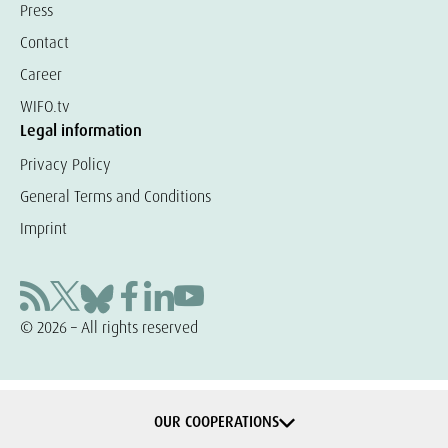
Press
Contact
Career
WIFO.tv
Legal information
Privacy Policy
General Terms and Conditions
Imprint
© 2026 – All rights reserved
OUR COOPERATIONS