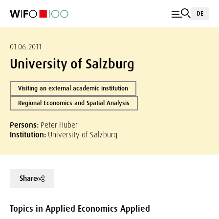
DE
01.06.2011
University of Salzburg
Visiting an external academic institution
Regional Economics and Spatial Analysis
Persons:
Peter Huber
Institution:
University of Salzburg
Share
Topics in Applied Economics Applied