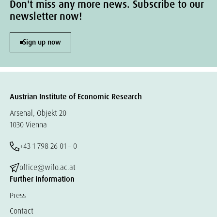
Don't miss any more news. Subscribe to our
newsletter now!
Sign up now
Austrian Institute of Economic Research
Arsenal, Objekt 20
1030 Vienna
+43 1 798 26 01 – 0
office@wifo.ac.at
Further information
Press
Contact