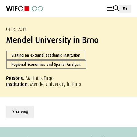
DE
01.06.2013
Mendel University in Brno
Visiting an external academic institution
Regional Economics and Spatial Analysis
Persons:
Matthias Firgo
Institution:
Mendel University in Brno
Share