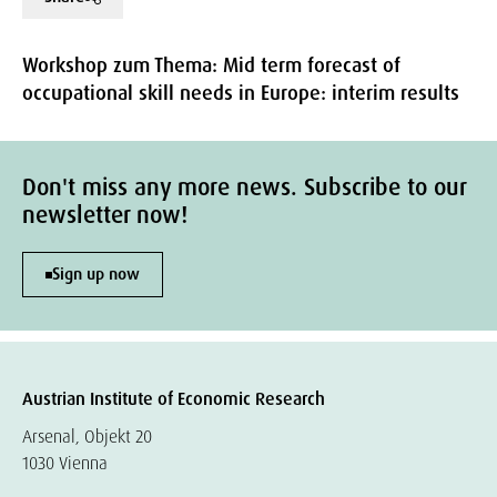
Workshop zum Thema: Mid term forecast of
occupational skill needs in Europe: interim results
Don't miss any more news. Subscribe to our
newsletter now!
Sign up now
Austrian Institute of Economic Research
Arsenal, Objekt 20
1030 Vienna