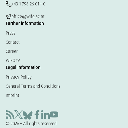
+43 1 798 26 01 – 0
office@wifo.ac.at
Further information
Press
Contact
Career
WIFO.tv
Legal information
Privacy Policy
General Terms and Conditions
Imprint
© 2026 – All rights reserved