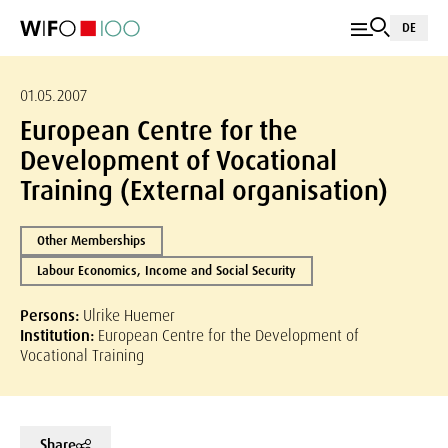
DE
01.05.2007
European Centre for the
Development of Vocational
Training (External organisation)
Other Memberships
Labour Economics, Income and Social Security
Persons:
Ulrike Huemer
Institution:
European Centre for the Development of
Vocational Training
Share