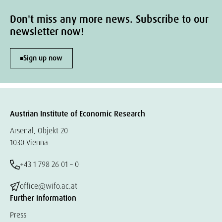
Don't miss any more news. Subscribe to our
newsletter now!
Sign up now
Austrian Institute of Economic Research
Arsenal, Objekt 20
1030 Vienna
+43 1 798 26 01 – 0
office@wifo.ac.at
Further information
Press