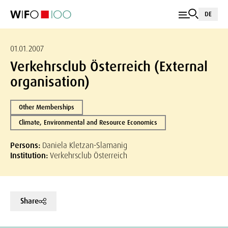
DE
01.01.2007
Verkehrsclub Österreich (External
organisation)
Other Memberships
Climate, Environmental and Resource Economics
Persons:
Daniela Kletzan-Slamanig
Institution:
Verkehrsclub Österreich
Share