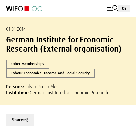
DE
01.01.2014
German Institute for Economic
Research (External organisation)
Other Memberships
Labour Economics, Income and Social Security
Persons:
Silvia Rocha-Akis
Institution:
German Institute for Economic Research
Share