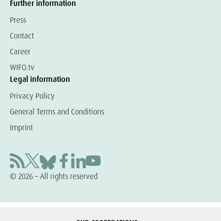
Further information
Press
Contact
Career
WIFO.tv
Legal information
Privacy Policy
General Terms and Conditions
Imprint
© 2026 – All rights reserved