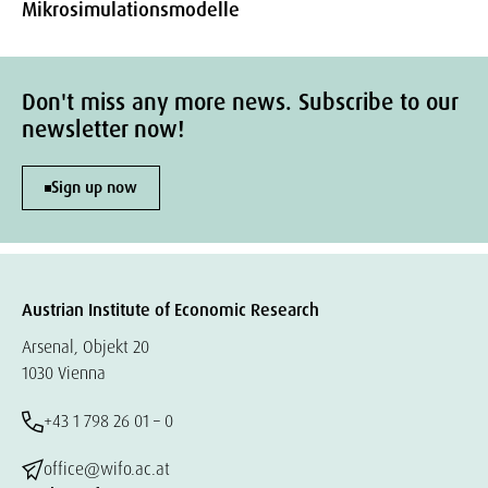
Mikrosimulationsmodelle
Don't miss any more news. Subscribe to our
newsletter now!
Sign up now
Austrian Institute of Economic Research
Arsenal, Objekt 20
1030 Vienna
+43 1 798 26 01 – 0
office@wifo.ac.at