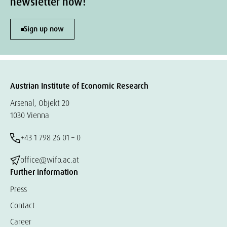
newsletter now!
Sign up now
Austrian Institute of Economic Research
Arsenal, Objekt 20
1030 Vienna
+43 1 798 26 01 – 0
office@wifo.ac.at
Further information
Press
Contact
Career