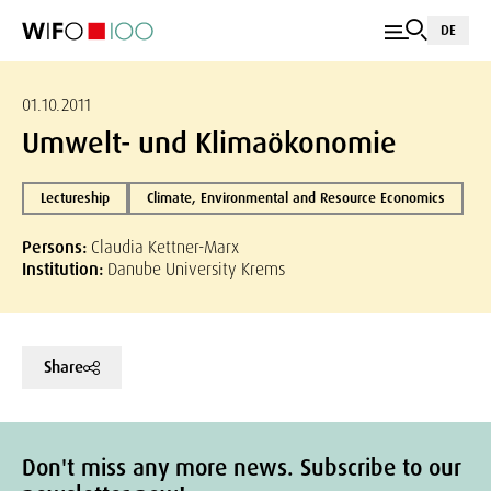
DE
01.10.2011
Umwelt- und Klimaökonomie
Lectureship
Climate, Environmental and Resource Economics
Persons:
Claudia Kettner-Marx
Institution:
Danube University Krems
Share
Don't miss any more news. Subscribe to our