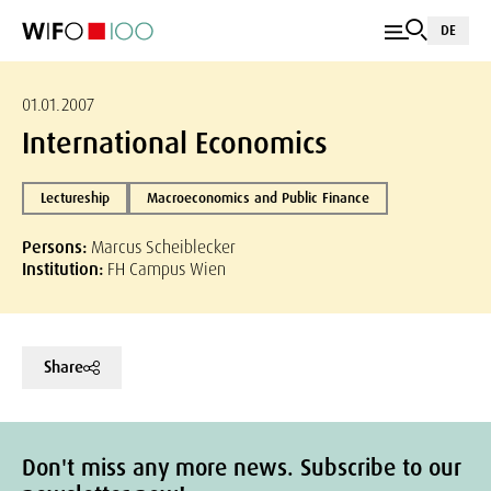
DE
01.01.2007
International Economics
Lectureship
Macroeconomics and Public Finance
Persons:
Marcus Scheiblecker
Institution:
FH Campus Wien
Share
Don't miss any more news. Subscribe to our