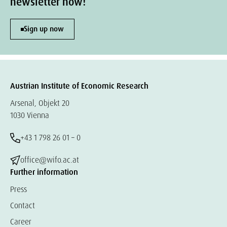
newsletter now!
Sign up now
Austrian Institute of Economic Research
Arsenal, Objekt 20
1030 Vienna
+43 1 798 26 01 – 0
office@wifo.ac.at
Further information
Press
Contact
Career