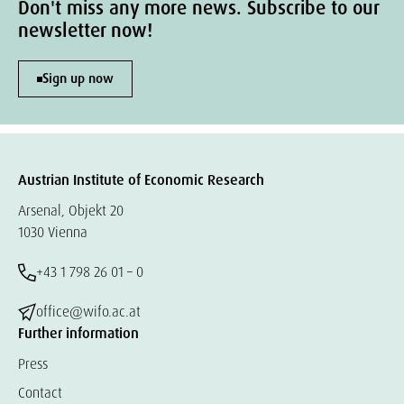
Don't miss any more news. Subscribe to our
newsletter now!
Sign up now
Austrian Institute of Economic Research
Arsenal, Objekt 20
1030 Vienna
+43 1 798 26 01 – 0
office@wifo.ac.at
Further information
Press
Contact