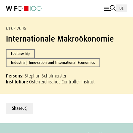
DE
01.02.2006
Internationale Makroökonomie
Lectureship
Industrial, Innovation and International Economics
Persons:
Stephan Schulmeister
Institution:
Österreichisches Controller-Institut
Share