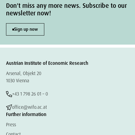
Don't miss any more news. Subscribe to our
newsletter now!
Sign up now
Austrian Institute of Economic Research
Arsenal, Objekt 20
1030 Vienna
+43 1 798 26 01 – 0
office@wifo.ac.at
Further information
Press
Contact