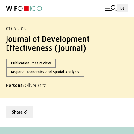
DE
01.06.2015
Journal of Development
Effectiveness (Journal)
Publication Peer-review
Regional Economics and Spatial Analysis
Persons:
Oliver Fritz
Share