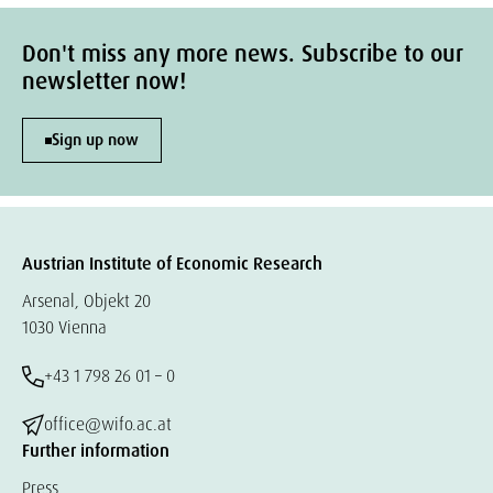
Don't miss any more news. Subscribe to our
newsletter now!
Sign up now
Austrian Institute of Economic Research
Arsenal, Objekt 20
1030 Vienna
+43 1 798 26 01 – 0
office@wifo.ac.at
Further information
Press