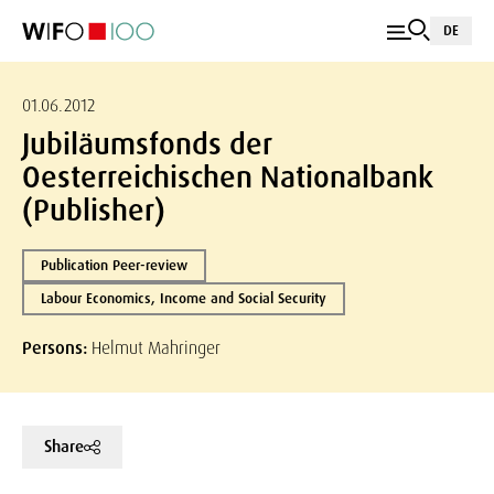
DE
01.06.2012
Jubiläumsfonds der
Oesterreichischen Nationalbank
(Publisher)
Publication Peer-review
Labour Economics, Income and Social Security
Persons:
Helmut Mahringer
Share