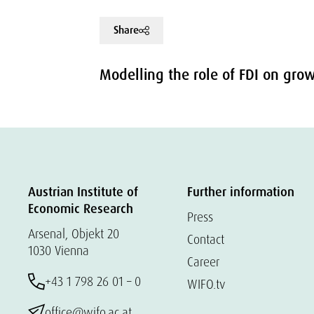
Share
Modelling the role of FDI on gro
Austrian Institute of
Further information
Economic Research
Press
Arsenal, Objekt 20
Contact
1030 Vienna
Career
+43 1 798 26 01 – 0
WIFO.tv
office@wifo.ac.at