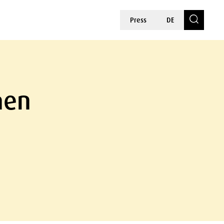
Press
DE
hen