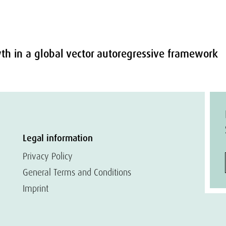
wth in a global vector autoregressive framework
Legal information
Privacy Policy
General Terms and Conditions
Imprint