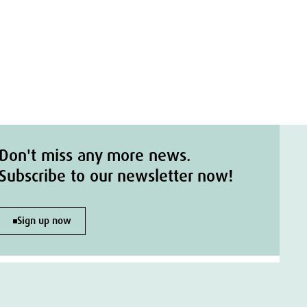
Don't miss any more news.
Subscribe to our newsletter now!
Sign up now