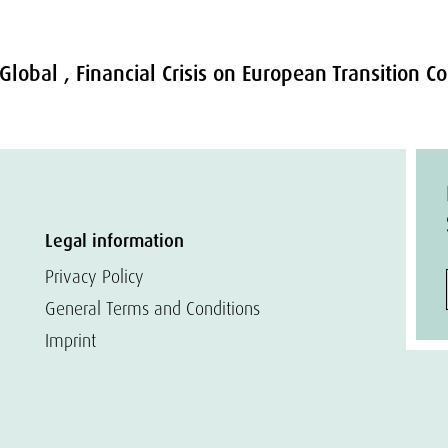
 Global , Financial Crisis on European Transition 
Legal information
Privacy Policy
General Terms and Conditions
Imprint