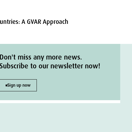
Countries: A GVAR Approach
Don't miss any more news.
Subscribe to our newsletter now!
Sign up now