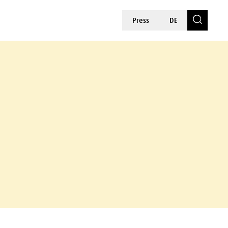
Press
DE