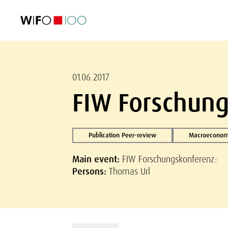
FEATURED
FEATURED
FEATURED
FEATURED
Foreign Trade
Foreign Trade
Foreign Trade
Foreign Trade
Visualisations
Visualisations
Visualisations
Visualisations
WIFO Economi
WIFO Economi
WIFO Economi
WIFO Economi
01.06.2017
FIW Forschung
Publication Peer-review
Macroeconomi
Main event:
FIW Forschungskonferenz:
Persons:
Thomas Url