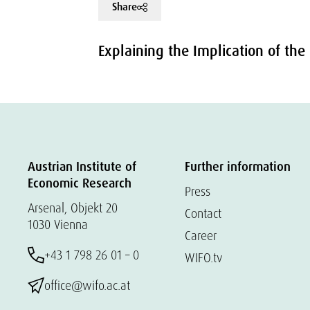
Share
Explaining the Implication of the
Austrian Institute of
Further information
Economic Research
Press
Arsenal, Objekt 20
Contact
1030 Vienna
Career
+43 1 798 26 01 – 0
WIFO.tv
office@wifo.ac.at