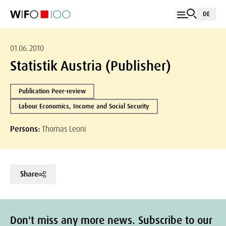
DE
01.06.2010
Statistik Austria (Publisher)
Publication Peer-review
Labour Economics, Income and Social Security
Persons:
Thomas Leoni
Share
Don't miss any more news. Subscribe to our