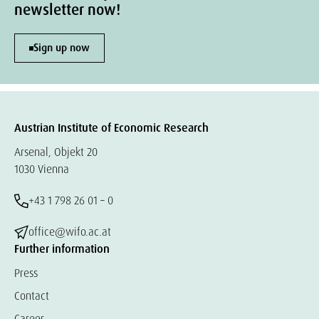
newsletter now!
Sign up now
Austrian Institute of Economic Research
Arsenal, Objekt 20
1030 Vienna
+43 1 798 26 01 – 0
office@wifo.ac.at
Further information
Press
Contact
Career