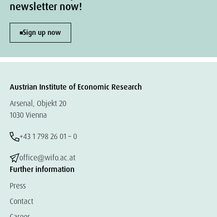
newsletter now!
Sign up now
Austrian Institute of Economic Research
Arsenal, Objekt 20
1030 Vienna
+43 1 798 26 01 – 0
office@wifo.ac.at
Further information
Press
Contact
Career