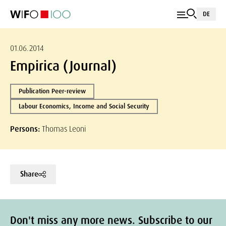
DE
01.06.2014
Empirica (Journal)
Publication Peer-review
Labour Economics, Income and Social Security
Persons:
Thomas Leoni
Share
Don't miss any more news. Subscribe to our