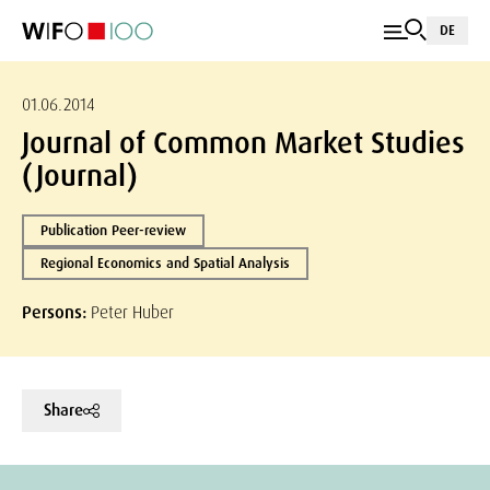
DE
01.06.2014
Journal of Common Market Studies
(Journal)
Publication Peer-review
Regional Economics and Spatial Analysis
Persons:
Peter Huber
Share