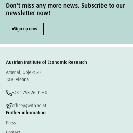
Don't miss any more news. Subscribe to our
newsletter now!
Sign up now
Austrian Institute of Economic Research
Arsenal, Objekt 20
1030 Vienna
+43 1 798 26 01 – 0
office@wifo.ac.at
Further information
Press
Contact