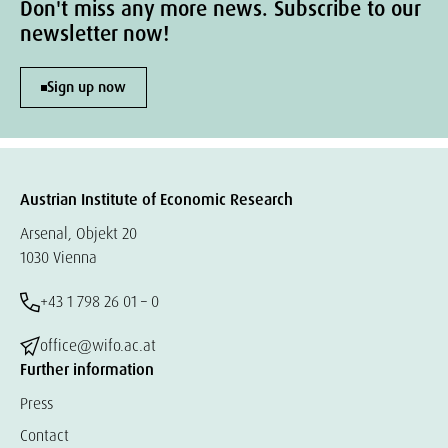
Don't miss any more news. Subscribe to our
newsletter now!
Sign up now
Austrian Institute of Economic Research
Arsenal, Objekt 20
1030 Vienna
+43 1 798 26 01 – 0
office@wifo.ac.at
Further information
Press
Contact