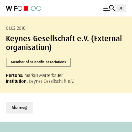
DE
01.02.2010
Keynes Gesellschaft e.V. (External
organisation)
Member of scientific associations
Persons:
Markus Marterbauer
Institution:
Keynes Gesellschaft e.V.
Share