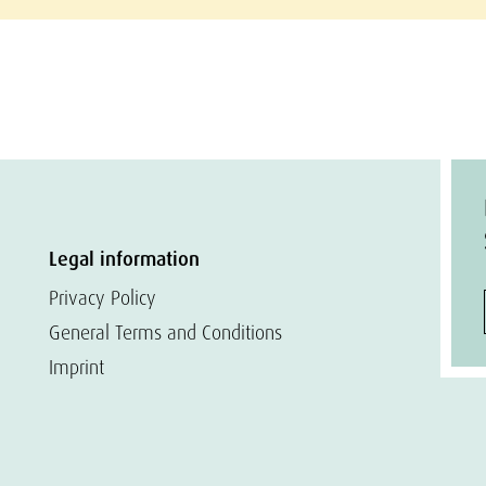
Legal information
Privacy Policy
General Terms and Conditions
Imprint