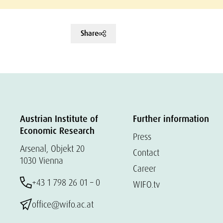
Share
Austrian Institute of
Further information
Economic Research
Press
Arsenal, Objekt 20
Contact
1030 Vienna
Career
+43 1 798 26 01 – 0
WIFO.tv
office@wifo.ac.at