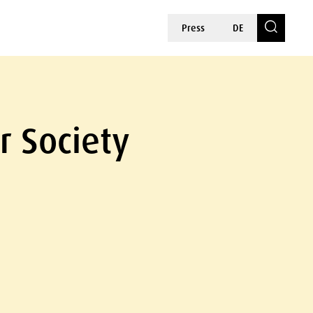
Press
DE
r Society