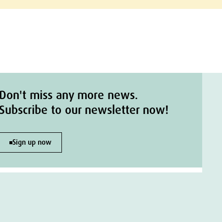
Don't miss any more news.
Subscribe to our newsletter now!
Sign up now