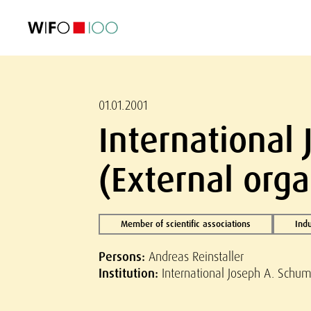
FEATURED
FEATURED
FEATURED
FEATURED
Foreign Trade
Foreign Trade
Foreign Trade
Foreign Trade
Visualisations
Visualisations
Visualisations
Visualisations
WIFO Economi
WIFO Economi
WIFO Economi
WIFO Economi
01.01.2001
International
(External orga
Member of scientific associations
Indu
Persons:
Andreas Reinstaller
Institution:
International Joseph A. Schum