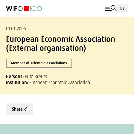
DE
01.01.2006
European Economic Association
(External organisation)
Member of scientific associations
Persons:
Fritz Breuss
Institution:
European Economic Association
Share