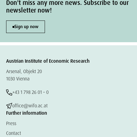
Don't miss any more news. Subscribe to our
newsletter now!
Sign up now
Austrian Institute of Economic Research
Arsenal, Objekt 20
1030 Vienna
+43 1 798 26 01 – 0
office@wifo.ac.at
Further information
Press
Contact