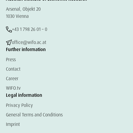
Arsenal, Objekt 20
1030 Vienna
+43 1 798 26 01 – 0
office@wifo.ac.at
Further information
Press
Contact
Career
WIFO.tv
Legal information
Privacy Policy
General Terms and Conditions
Imprint