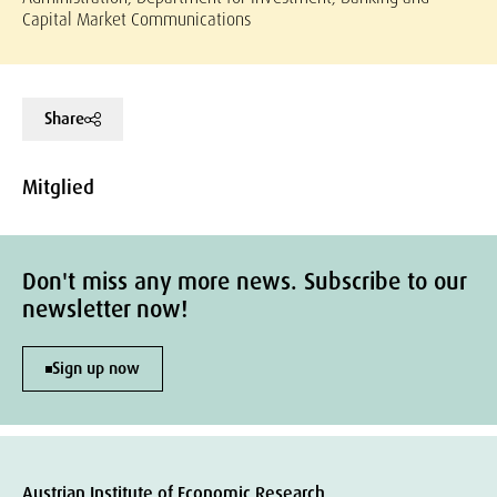
Capital Market Communications
Share
Mitglied
Don't miss any more news. Subscribe to our
newsletter now!
Sign up now
Austrian Institute of Economic Research