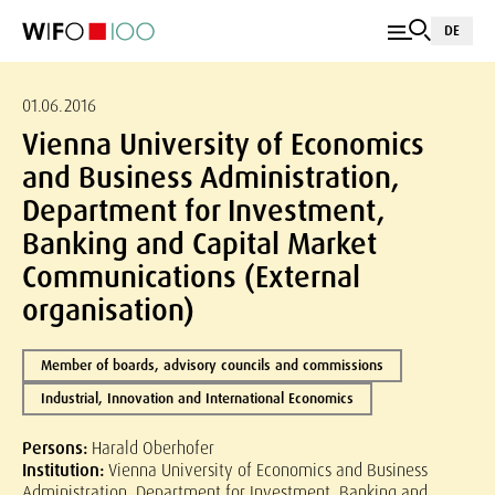
DE
01.06.2016
Vienna University of Economics
and Business Administration,
Department for Investment,
Banking and Capital Market
Communications (External
organisation)
Member of boards, advisory councils and commissions
Industrial, Innovation and International Economics
Persons:
Harald Oberhofer
Institution:
Vienna University of Economics and Business
Administration, Department for Investment, Banking and