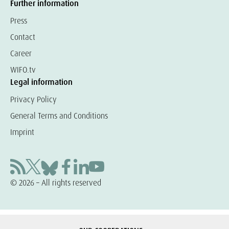
Further information
Press
Contact
Career
WIFO.tv
Legal information
Privacy Policy
General Terms and Conditions
Imprint
© 2026 – All rights reserved