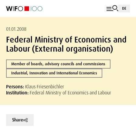
DE
01.01.2008
Federal Ministry of Economics and
Labour (External organisation)
Member of boards, advisory councils and commissions
Industrial, Innovation and International Economics
Persons:
Klaus Friesenbichler
Institution:
Federal Ministry of Economics and Labour
Share