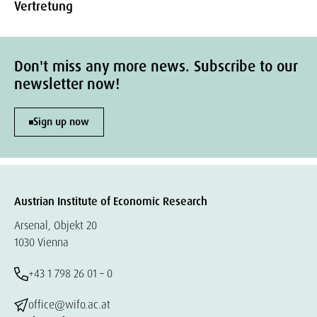
Vertretung
Don't miss any more news. Subscribe to our
newsletter now!
Sign up now
Austrian Institute of Economic Research
Arsenal, Objekt 20
1030 Vienna
+43 1 798 26 01 – 0
office@wifo.ac.at