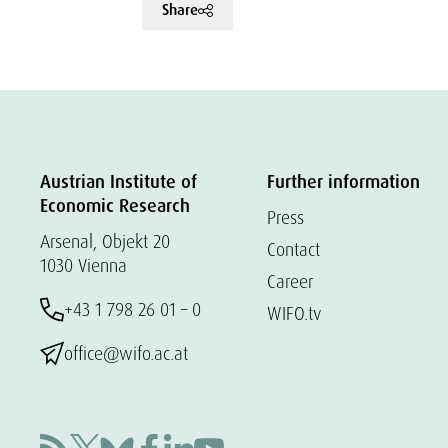
Share
Austrian Institute of
Further information
Economic Research
Press
Arsenal, Objekt 20
Contact
1030 Vienna
Career
+43 1 798 26 01 – 0
WIFO.tv
office@wifo.ac.at