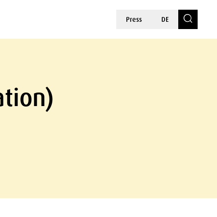
Press
DE
ation)