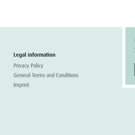
Legal information
Privacy Policy
General Terms and Conditions
Imprint