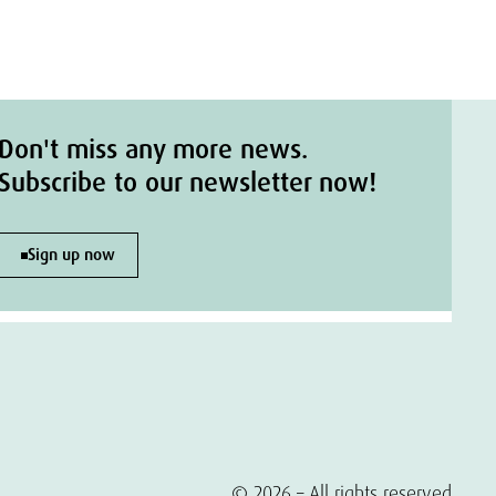
Don't miss any more news.
Subscribe to our newsletter now!
Sign up now
© 2026 – All rights reserved