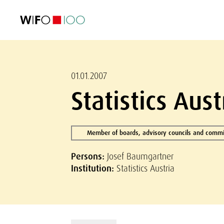
FEATURED
FEATURED
FEATURED
FEATURED
Foreign Trade
Foreign Trade
Foreign Trade
Foreign Trade
Visualisations
Visualisations
Visualisations
Visualisations
WIFO Economi
WIFO Economi
WIFO Economi
WIFO Economi
01.01.2007
Statistics Aus
Member of boards, advisory councils and commi
Persons:
Josef Baumgartner
Institution:
Statistics Austria