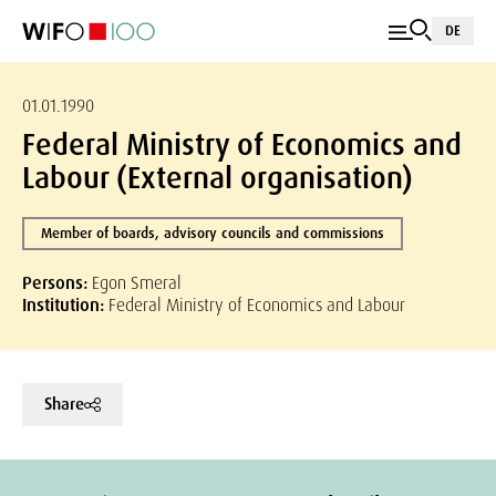
DE
01.01.1990
Federal Ministry of Economics and
Labour (External organisation)
Member of boards, advisory councils and commissions
Persons:
Egon Smeral
Institution:
Federal Ministry of Economics and Labour
Share