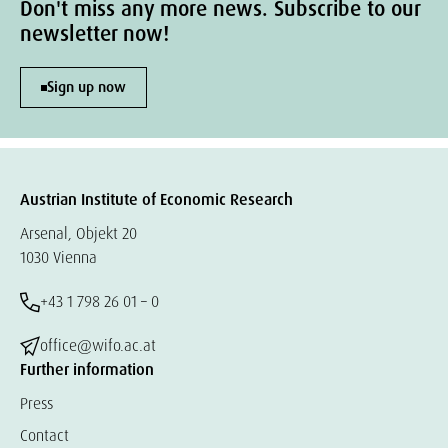
Don't miss any more news. Subscribe to our
newsletter now!
Sign up now
Austrian Institute of Economic Research
Arsenal, Objekt 20
1030 Vienna
+43 1 798 26 01 – 0
office@wifo.ac.at
Further information
Press
Contact