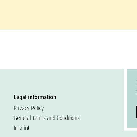
Legal information
Privacy Policy
General Terms and Conditions
Imprint