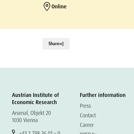
Online
Share
Austrian Institute of
Further information
Economic Research
Press
Arsenal, Objekt 20
Contact
1030 Vienna
Career
+43 1 798 26 01 – 0