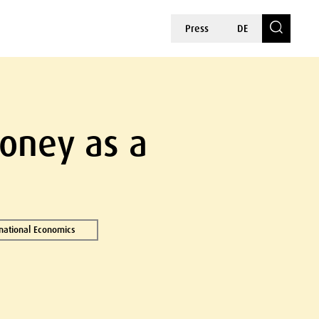
Press
DE
Money as a
rnational Economics