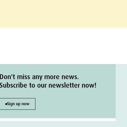
Don't miss any more news.
Subscribe to our newsletter now!
Sign up now