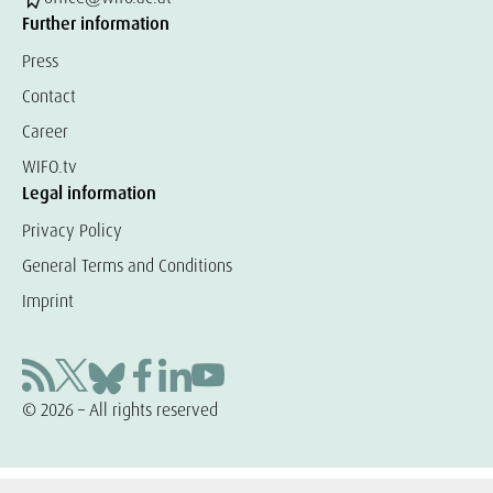
Further information
Press
Contact
Career
WIFO.tv
Legal information
Privacy Policy
General Terms and Conditions
Imprint
© 2026 – All rights reserved