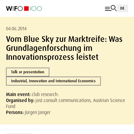
DE
04.06.2014
Vom Blue Sky zur Marktreife: Was
Grundlagenforschung im
Innovationsprozess leistet
Talk or presentation
Industrial, Innovation and International Economics
Main event:
club research:
Organised by:
jost.consult communications, Austrian Science
Fund
Persons:
Jürgen Janger