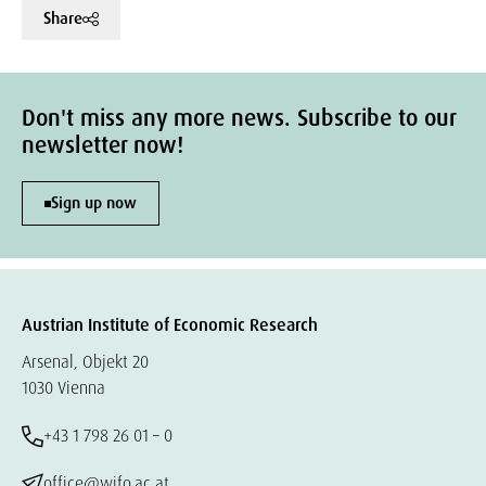
Share
Don't miss any more news. Subscribe to our
newsletter now!
Sign up now
Austrian Institute of Economic Research
Arsenal, Objekt 20
1030 Vienna
+43 1 798 26 01 – 0
office@wifo.ac.at