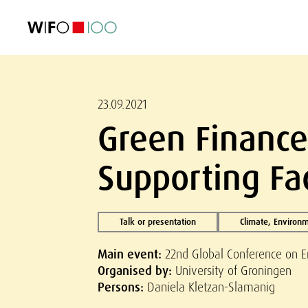
FEATURED
FEATURED
FEATURED
FEATURED
Foreign Trade
Foreign Trade
Foreign Trade
Foreign Trade
Visualisations
Visualisations
Visualisations
Visualisations
WIFO Economi
WIFO Economi
WIFO Economi
WIFO Economi
23.09.2021
Green Finance:
Supporting Fa
Talk or presentation
Climate, Environ
Main event:
22nd Global Conference on E
Organised by:
University of Groningen
Persons:
Daniela Kletzan-Slamanig