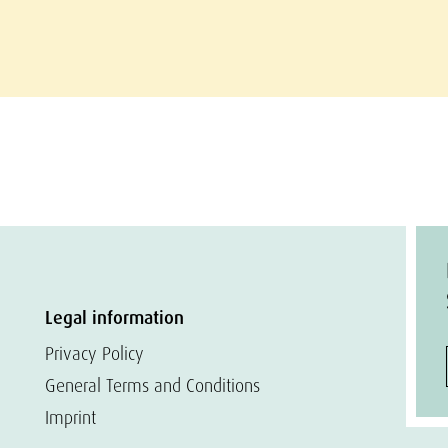
Legal information
Privacy Policy
General Terms and Conditions
Imprint