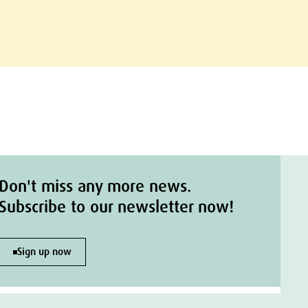
Don't miss any more news.
Subscribe to our newsletter now!
Sign up now