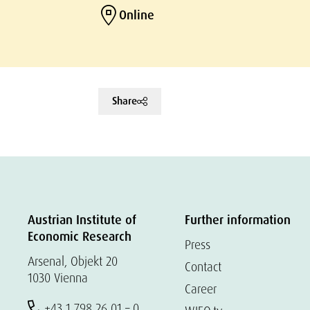
Online
Share
Austrian Institute of
Further information
Economic Research
Press
Arsenal, Objekt 20
Contact
1030 Vienna
Career
+43 1 798 26 01 – 0