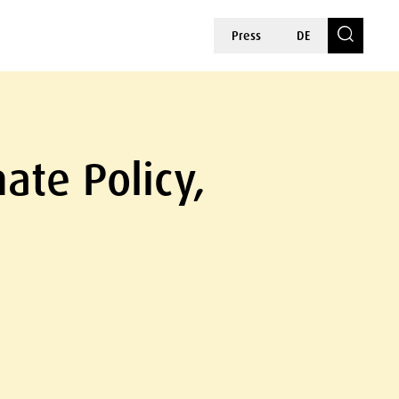
Press
DE
ate Policy,