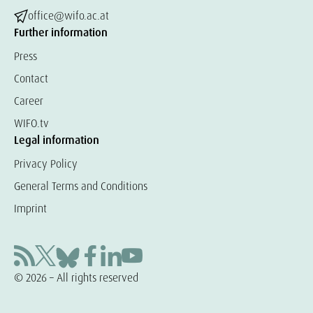
office@wifo.ac.at
Further information
Press
Contact
Career
WIFO.tv
Legal information
Privacy Policy
General Terms and Conditions
Imprint
© 2026 – All rights reserved