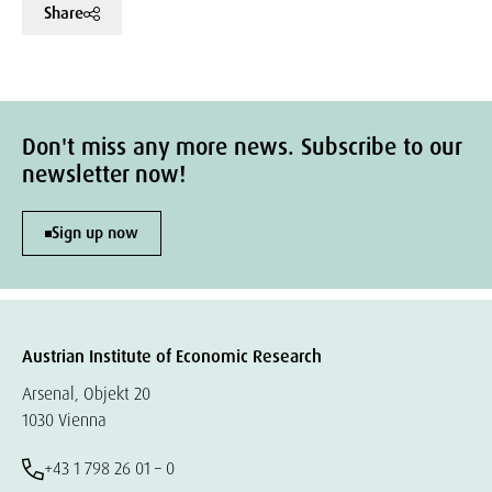
Share
Don't miss any more news. Subscribe to our
newsletter now!
Sign up now
Austrian Institute of Economic Research
Arsenal, Objekt 20
1030 Vienna
+43 1 798 26 01 – 0