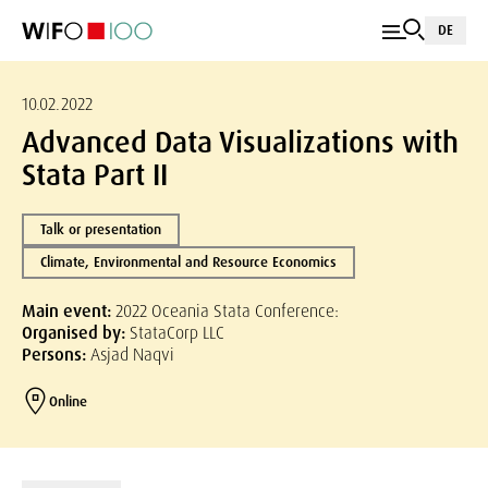
DE
10.02.2022
Advanced Data Visualizations with
Stata Part II
Talk or presentation
Climate, Environmental and Resource Economics
Main event:
2022 Oceania Stata Conference:
Organised by:
StataCorp LLC
Persons:
Asjad Naqvi
Online