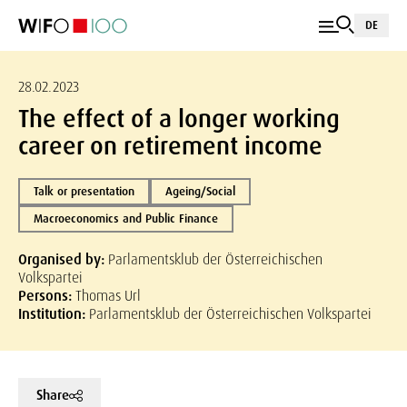
DE
28.02.2023
The effect of a longer working
career on retirement income
Talk or presentation
Ageing/Social
Macroeconomics and Public Finance
Organised by:
Parlamentsklub der Österreichischen
Volkspartei
Persons:
Thomas Url
Institution:
Parlamentsklub der Österreichischen Volkspartei
Share