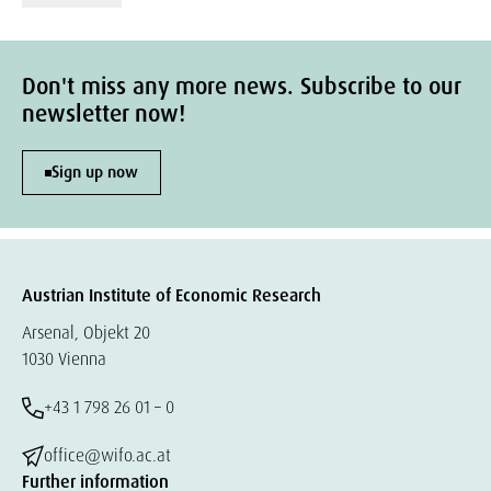
Don't miss any more news. Subscribe to our
newsletter now!
Sign up now
Austrian Institute of Economic Research
Arsenal, Objekt 20
1030 Vienna
+43 1 798 26 01 – 0
office@wifo.ac.at
Further information