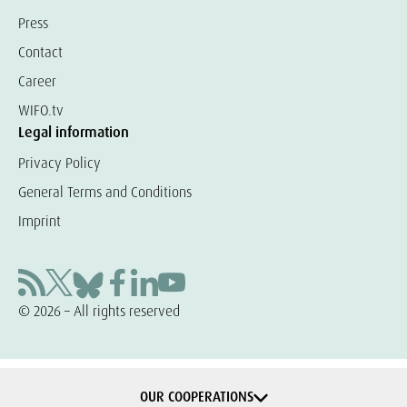
Press
Contact
Career
WIFO.tv
Legal information
Privacy Policy
General Terms and Conditions
Imprint
© 2026 – All rights reserved
OUR COOPERATIONS