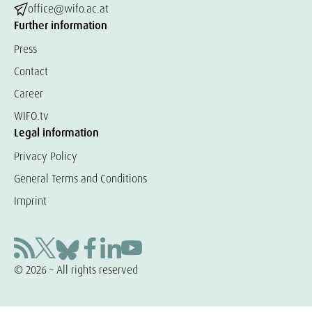
office@wifo.ac.at
Further information
Press
Contact
Career
WIFO.tv
Legal information
Privacy Policy
General Terms and Conditions
Imprint
© 2026 – All rights reserved