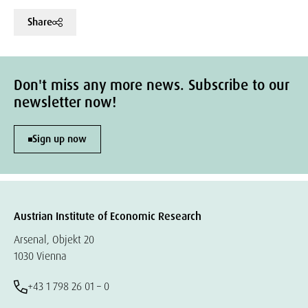
Share
Don't miss any more news. Subscribe to our
newsletter now!
Sign up now
Austrian Institute of Economic Research
Arsenal, Objekt 20
1030 Vienna
+43 1 798 26 01 – 0