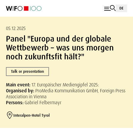
DE
05.12.2025
Panel "Europa und der globale
Wettbewerb – was uns morgen
noch zukunftsfit hält?"
Talk or presentation
Main event:
17. Europäischer Mediengipfel 2025:
Organised by:
ProMedia Kommunikation GmbH, Foreign Press
Association in Vienna
Persons:
Gabriel Felbermayr
Interalpen-Hotel Tyrol