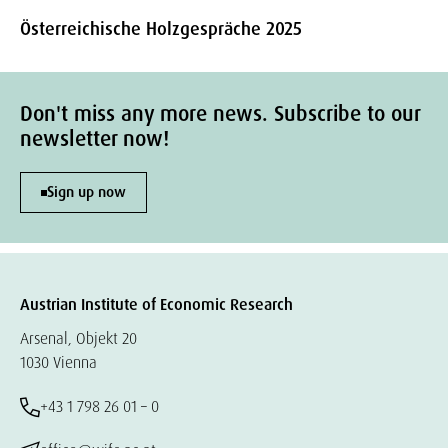
Österreichische Holzgespräche 2025
Don't miss any more news. Subscribe to our
newsletter now!
Sign up now
Austrian Institute of Economic Research
Arsenal, Objekt 20
1030 Vienna
+43 1 798 26 01 – 0