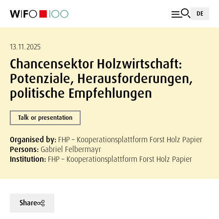
DE
13.11.2025
Chancensektor Holzwirtschaft:
Potenziale, Herausforderungen,
politische Empfehlungen
Talk or presentation
Organised by:
FHP – Kooperationsplattform Forst Holz Papier
Persons:
Gabriel Felbermayr
Institution:
FHP – Kooperationsplattform Forst Holz Papier
Share