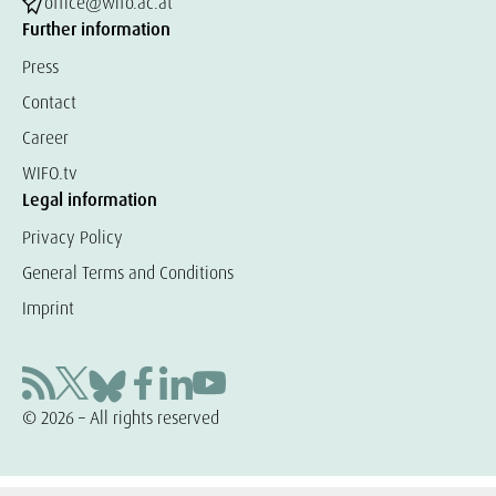
office@wifo.ac.at
Further information
Press
Contact
Career
WIFO.tv
Legal information
Privacy Policy
General Terms and Conditions
Imprint
© 2026 – All rights reserved