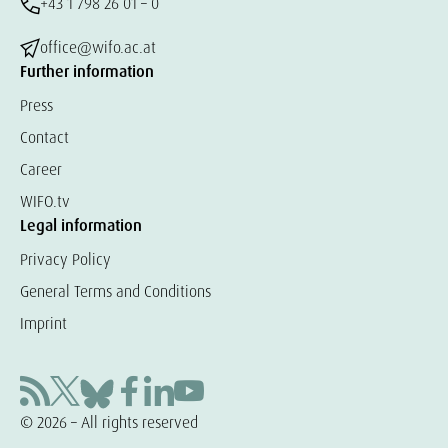
+43 1 798 26 01 – 0
office@wifo.ac.at
Further information
Press
Contact
Career
WIFO.tv
Legal information
Privacy Policy
General Terms and Conditions
Imprint
© 2026 – All rights reserved