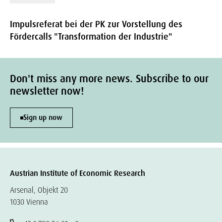
Impulsreferat bei der PK zur Vorstellung des
Fördercalls "Transformation der Industrie"
Don't miss any more news. Subscribe to our
newsletter now!
Sign up now
Austrian Institute of Economic Research
Arsenal, Objekt 20
1030 Vienna