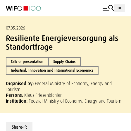
DE
07.05.2026
Resiliente Energieversorgung als
Standortfrage
Talk or presentation
Supply Chains
Industrial, Innovation and International Economics
Organised by:
Federal Ministry of Economy, Energy and
Tourism
Persons:
Klaus Friesenbichler
Institution:
Federal Ministry of Economy, Energy and Tourism
Share