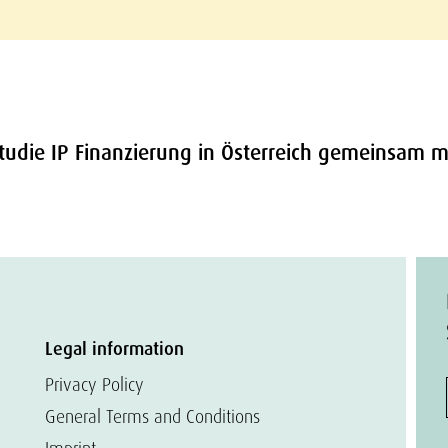
Studie IP Finanzierung in Österreich gemeinsam mi
Legal information
Privacy Policy
General Terms and Conditions