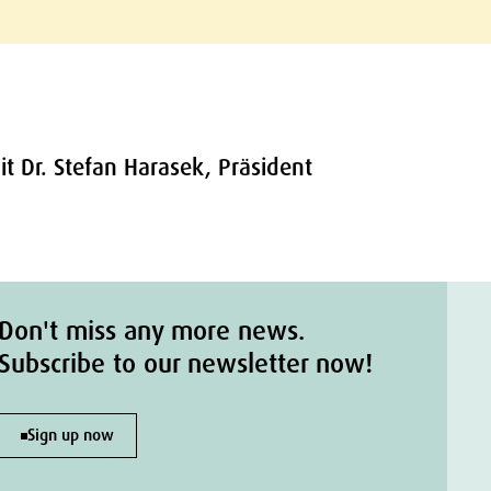
t Dr. Stefan Harasek, Präsident
Don't miss any more news.
Subscribe to our newsletter now!
Sign up now