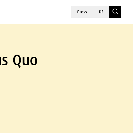
Press
DE
us Quo