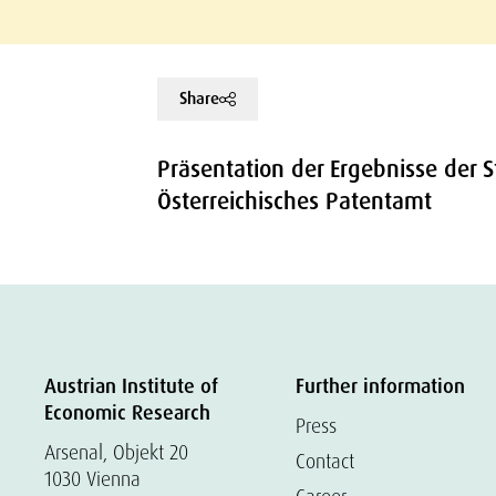
Share
Präsentation der Ergebnisse der 
Österreichisches Patentamt
Austrian Institute of
Further information
Economic Research
Press
Arsenal, Objekt 20
Contact
1030 Vienna