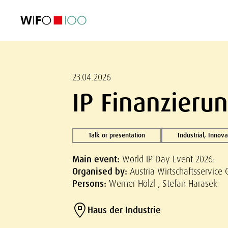
FEATURED
FEATURED
FEATURED
FEATURED
Foreign Trade
Foreign Trade
Foreign Trade
Foreign Trade
Visualisations
Visualisations
Visualisations
Visualisations
WIFO Economi
WIFO Economi
WIFO Economi
WIFO Economi
23.04.2026
IP Finanzierun
Talk or presentation
Industrial, Innov
Main event:
World IP Day Event 2026:
Organised by:
Austria Wirtschaftsservice 
Persons:
Werner Hölzl , Stefan Harasek
Haus der Industrie