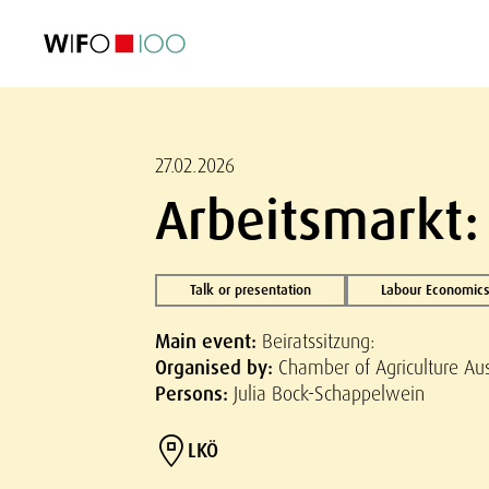
FEATURED
FEATURED
FEATURED
FEATURED
Foreign Trade
Foreign Trade
Foreign Trade
Foreign Trade
Visualisations
Visualisations
Visualisations
Visualisations
WIFO Economi
WIFO Economi
WIFO Economi
WIFO Economi
27.02.2026
Arbeitsmarkt:
Talk or presentation
Labour Economics
Main event:
Beiratssitzung:
Organised by:
Chamber of Agriculture Aus
Persons:
Julia Bock-Schappelwein
LKÖ