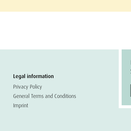
Legal information
Privacy Policy
General Terms and Conditions
Imprint