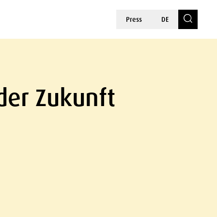
Press
DE
der Zukunft