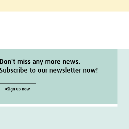
Don't miss any more news.
Subscribe to our newsletter now!
Sign up now