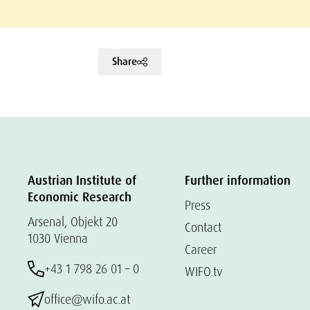
Share
Austrian Institute of
Further information
Economic Research
Press
Arsenal, Objekt 20
Contact
1030 Vienna
Career
+43 1 798 26 01 – 0
WIFO.tv
office@wifo.ac.at