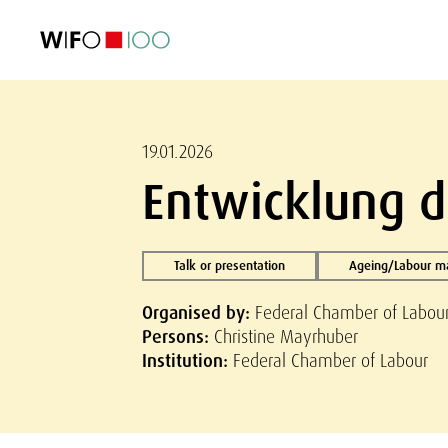
FEATURED
FEATURED
FEATURED
FEATURED
Foreign Trade
Foreign Trade
Foreign Trade
Foreign Trade
Visualisations
Visualisations
Visualisations
Visualisations
WIFO Economi
WIFO Economi
WIFO Economi
WIFO Economi
19.01.2026
Entwicklung d
Talk or presentation
Ageing/Labour m
Organised by:
Federal Chamber of Labou
Persons:
Christine Mayrhuber
Institution:
Federal Chamber of Labour