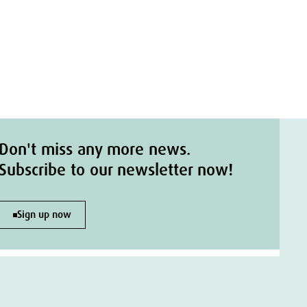
Don't miss any more news.
Subscribe to our newsletter now!
Sign up now