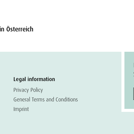
in Österreich
Legal information
Privacy Policy
General Terms and Conditions
Imprint