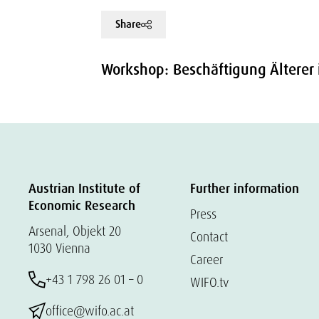
Share
Workshop: Beschäftigung Älterer 
Austrian Institute of
Further information
Economic Research
Press
Arsenal, Objekt 20
Contact
1030 Vienna
Career
+43 1 798 26 01 – 0
WIFO.tv
office@wifo.ac.at