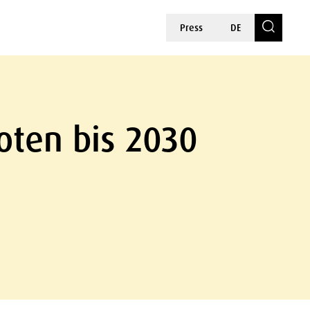
Press
DE
oten bis 2030