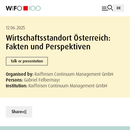
DE
12.06.2025
Wirtschaftsstandort Österreich:
Fakten und Perspektiven
Talk or presentation
Organised by:
Raiffeisen Continuum Management GmbH
Persons:
Gabriel Felbermayr
Institution:
Raiffeisen Continuum Management GmbH
Share