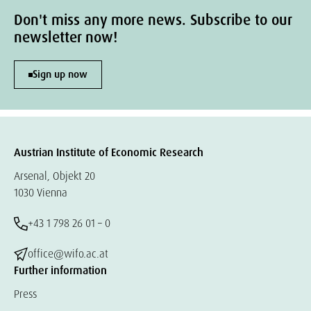
Don't miss any more news. Subscribe to our
newsletter now!
Sign up now
Austrian Institute of Economic Research
Arsenal, Objekt 20
1030 Vienna
+43 1 798 26 01 – 0
office@wifo.ac.at
Further information
Press