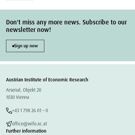
Don't miss any more news. Subscribe to our
newsletter now!
Sign up now
Austrian Institute of Economic Research
Arsenal, Objekt 20
1030 Vienna
+43 1 798 26 01 – 0
office@wifo.ac.at
Further information