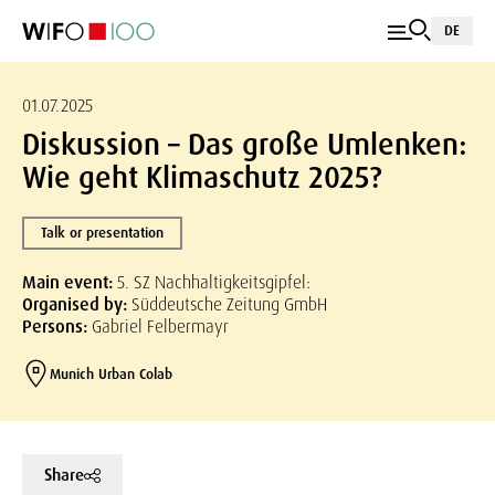
DE
01.07.2025
Diskussion – Das große Umlenken:
Wie geht Klimaschutz 2025?
Talk or presentation
Main event:
5. SZ Nachhaltigkeitsgipfel:
Organised by:
Süddeutsche Zeitung GmbH
Persons:
Gabriel Felbermayr
Munich Urban Colab
Share