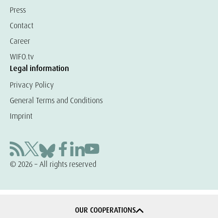
Press
Contact
Career
WIFO.tv
Legal information
Privacy Policy
General Terms and Conditions
Imprint
© 2026 – All rights reserved
OUR COOPERATIONS