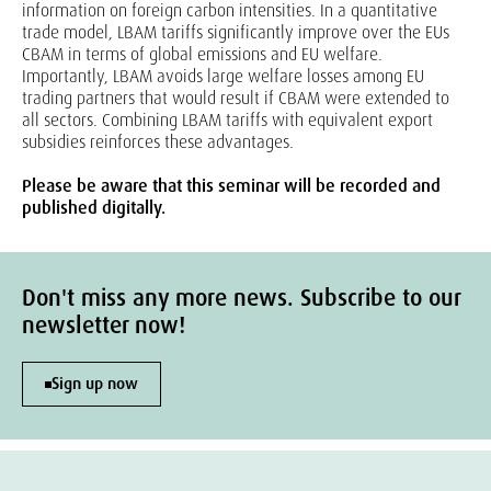
information on foreign carbon intensities. In a quantitative
trade model, LBAM tariffs significantly improve over the EUs
CBAM in terms of global emissions and EU welfare.
Importantly, LBAM avoids large welfare losses among EU
trading partners that would result if CBAM were extended to
all sectors. Combining LBAM tariffs with equivalent export
subsidies reinforces these advantages.
Please be aware that this seminar will be recorded and
published digitally.
Don't miss any more news. Subscribe to our
newsletter now!
Sign up now