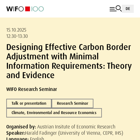
DE
15.10.2025
12:30-13:30
Designing Effective Carbon Border
Adjustment with Minimal
Information Requirements: Theory
and Evidence
WIFO Research Seminar
Talk or presentation
Research Seminar
Climate, Environmental and Resource Economics
Organised by:
Austrian Insitute of Economic Research
Speaker:
Harald Fadinger (University of Vienna, CEPR, IHS)
Language:
English