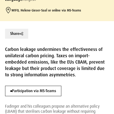
WIFO, Helene-Lieser-Saal or online via MS-Teams
Share
Carbon leakage undermines the effectiveness of
unilateral carbon pricing. Taxes on import-
embedded emissions, like the EUs CBAM, prevent
leakage but their product coverage is limited due
to strong information asymmetries.
Participation via MS-Teams
Fadinger and his colleagues propose an alternative policy
(LBAM) that sterilises carbon leakage without requiring