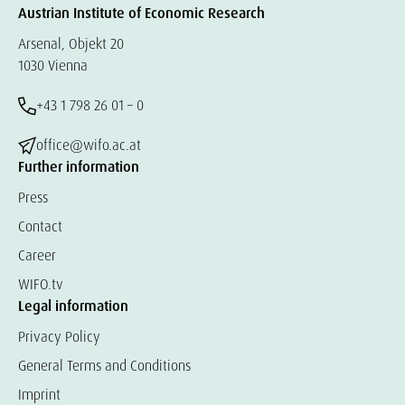
Austrian Institute of Economic Research
Arsenal, Objekt 20
1030 Vienna
+43 1 798 26 01 – 0
office@wifo.ac.at
Further information
Press
Contact
Career
WIFO.tv
Legal information
Privacy Policy
General Terms and Conditions
Imprint