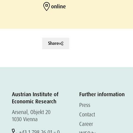
online
Share
Austrian Institute of
Further information
Economic Research
Press
Arsenal, Objekt 20
Contact
1030 Vienna
Career
+43 1 798 26 01 – 0