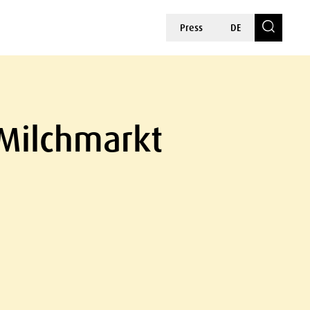
Press
DE
 Milchmarkt