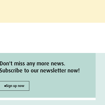
Don't miss any more news.
Subscribe to our newsletter now!
Sign up now