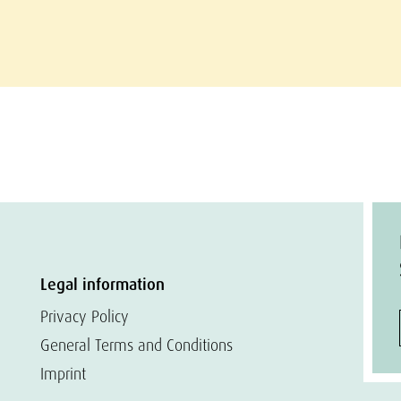
Legal information
Privacy Policy
General Terms and Conditions
Imprint