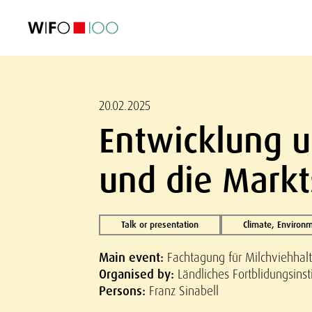
FEATURED
FEATURED
FEATURED
FEATURED
Foreign Trade
Foreign Trade
Foreign Trade
Foreign Trade
Visualisations
Visualisations
Visualisations
Visualisations
WIFO Economi
WIFO Economi
WIFO Economi
WIFO Economi
20.02.2025
Entwicklung u
und die Markt
Talk or presentation
Climate, Environ
Main event:
Fachtagung für Milchviehhalt
Organised by:
Ländliches Fortblidungsinst
Persons:
Franz Sinabell