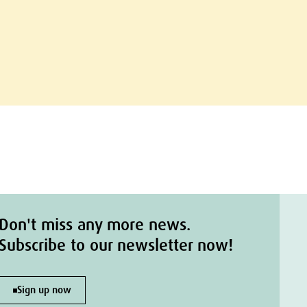
Don't miss any more news.
Subscribe to our newsletter now!
Sign up now