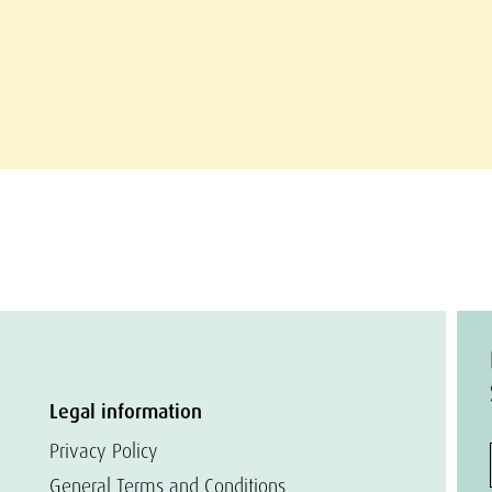
Legal information
Privacy Policy
General Terms and Conditions