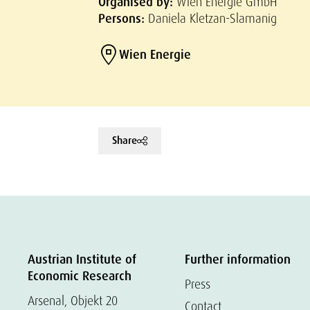
Organised by:
Wien Energie GmbH
Persons:
Daniela Kletzan-Slamanig
Wien Energie
Share
Austrian Institute of
Further information
Economic Research
Press
Arsenal, Objekt 20
Contact