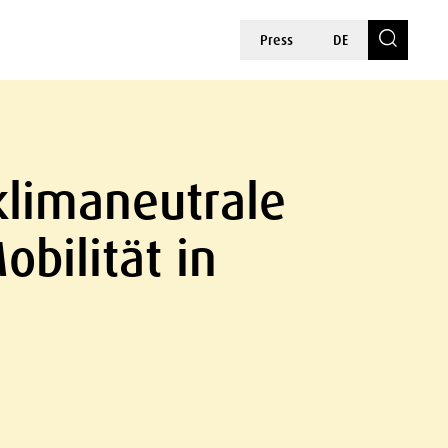
Press
DE
klimaneutrale
bilität in