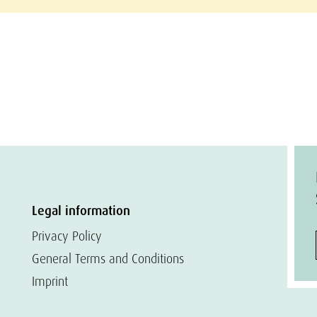
Legal information
Privacy Policy
General Terms and Conditions
Imprint