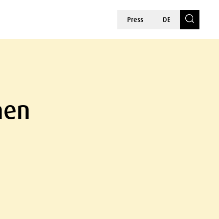
Press
DE
hen