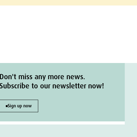
Don't miss any more news.
Subscribe to our newsletter now!
Sign up now