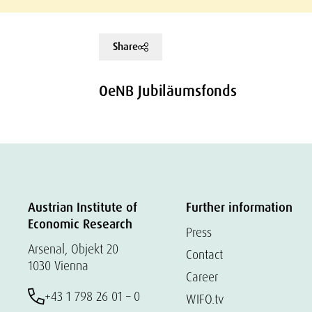
Share
OeNB Jubiläumsfonds
Austrian Institute of
Further information
Economic Research
Press
Arsenal, Objekt 20
Contact
1030 Vienna
Career
+43 1 798 26 01 – 0
WIFO.tv