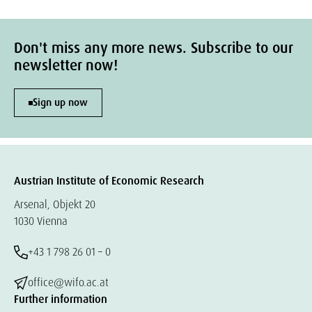
Don't miss any more news. Subscribe to our
newsletter now!
Sign up now
Austrian Institute of Economic Research
Arsenal, Objekt 20
1030 Vienna
+43 1 798 26 01 – 0
office@wifo.ac.at
Further information