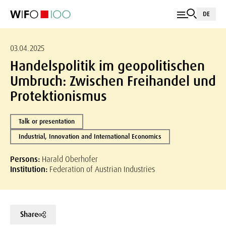
DE
03.04.2025
Handelspolitik im geopolitischen
Umbruch: Zwischen Freihandel und
Protektionismus
Talk or presentation
Industrial, Innovation and International Economics
Persons:
Harald Oberhofer
Institution:
Federation of Austrian Industries
Share