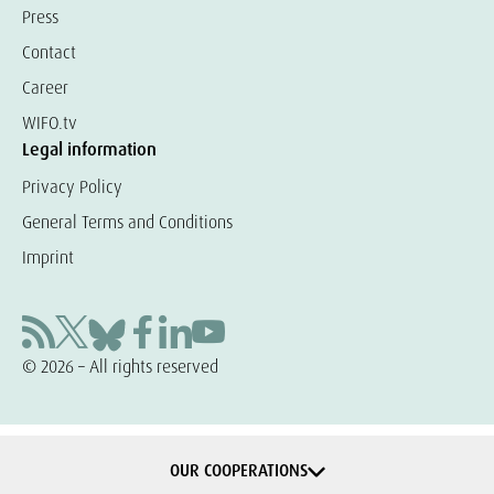
Press
Contact
Career
WIFO.tv
Legal information
Privacy Policy
General Terms and Conditions
Imprint
© 2026 – All rights reserved
OUR COOPERATIONS