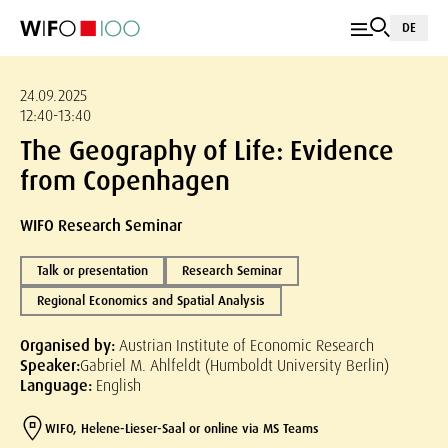
DE
24.09.2025
12:40-13:40
The Geography of Life: Evidence
from Copenhagen
WIFO Research Seminar
Talk or presentation
Research Seminar
Regional Economics and Spatial Analysis
Organised by:
Austrian Institute of Economic Research
Speaker:
Gabriel M. Ahlfeldt (Humboldt University Berlin)
Language:
English
WIFO, Helene-Lieser-Saal or online via MS Teams