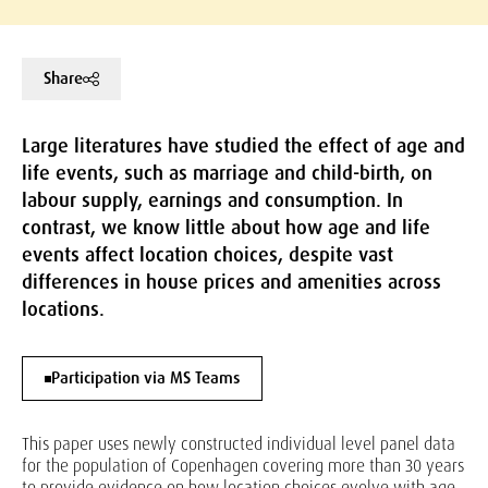
Share
Large literatures have studied the effect of age and
life events, such as marriage and child-birth, on
labour supply, earnings and consumption. In
contrast, we know little about how age and life
events affect location choices, despite vast
differences in house prices and amenities across
locations.
Participation via MS Teams
This paper uses newly constructed individual level panel data
for the population of Copenhagen covering more than 30 years
to provide evidence on how location choices evolve with age