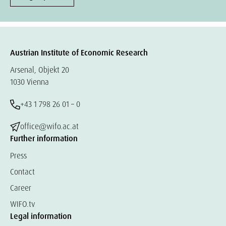
Austrian Institute of Economic Research
Arsenal, Objekt 20
1030 Vienna
+43 1 798 26 01 – 0
office@wifo.ac.at
Further information
Press
Contact
Career
WIFO.tv
Legal information