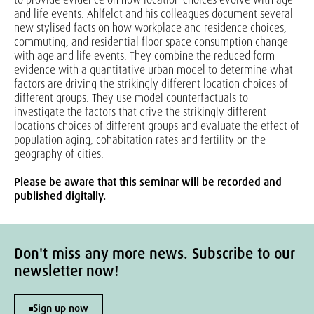
and life events. Ahlfeldt and his colleagues document several
new stylised facts on how workplace and residence choices,
commuting, and residential floor space consumption change
with age and life events. They combine the reduced form
evidence with a quantitative urban model to determine what
factors are driving the strikingly different location choices of
different groups. They use model counterfactuals to
investigate the factors that drive the strikingly different
locations choices of different groups and evaluate the effect of
population aging, cohabitation rates and fertility on the
geography of cities.
Please be aware that this seminar will be recorded and
published digitally.
Don't miss any more news. Subscribe to our
newsletter now!
Sign up now