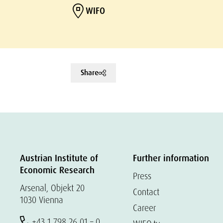
WIFO
Share
Austrian Institute of
Further information
Economic Research
Press
Arsenal, Objekt 20
Contact
1030 Vienna
Career
+43 1 798 26 01 – 0