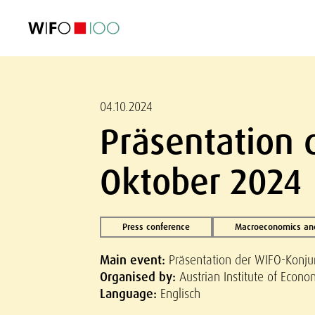
FEATURED
FEATURED
FEATURED
FEATURED
Foreign Trade
Foreign Trade
Foreign Trade
Foreign Trade
Visualisations
Visualisations
Visualisations
Visualisations
WIFO Economi
WIFO Economi
WIFO Economi
WIFO Economi
04.10.2024
Präsentation
Oktober 2024
Press conference
Macroeconomics and
Main event:
Präsentation der WIFO-Konj
Organised by:
Austrian Institute of Econ
Language:
Englisch