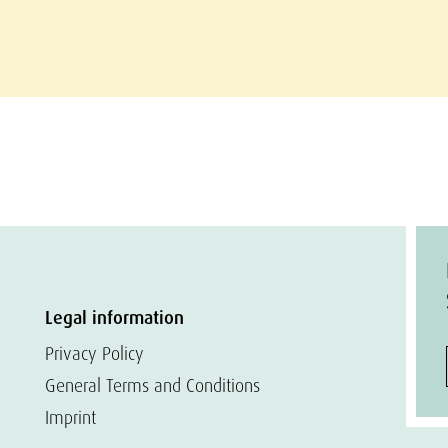
Legal information
Privacy Policy
General Terms and Conditions
Imprint