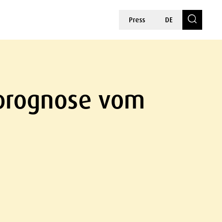
Press
DE
rprognose vom