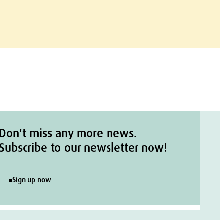
Don't miss any more news.
Subscribe to our newsletter now!
Sign up now